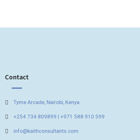
Contact
Tyme Arcade, Nairobi, Kenya.
+254 734 809899 | +971 588 910 599
info@kaithconsultants.com