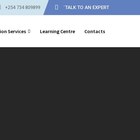
+254 734 809899
`TALK TO AN EXPERT
ion Services
Learning Centre
Contacts