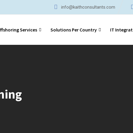
info@kaithconsultants.com
ffshoring Services
Solutions Per Country
IT Integrat
ning