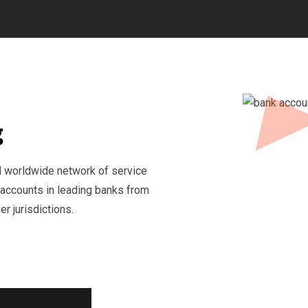
g
d worldwide network of service
 accounts in leading banks from
r jurisdictions.