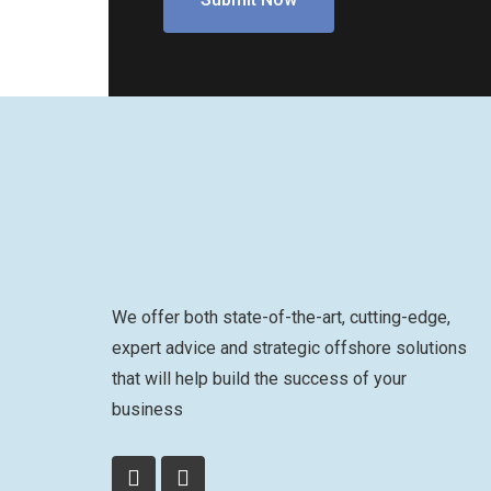
We offer both state-of-the-art, cutting-edge,
expert advice and strategic offshore solutions
that will help build the success of your
business