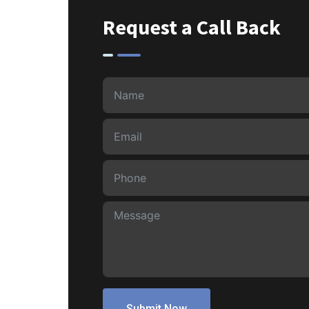
Request a Call Back
Submit Now