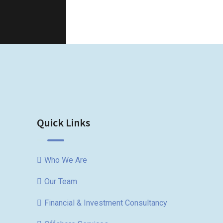
Quick Links
Who We Are
Our Team
Financial & Investment Consultancy