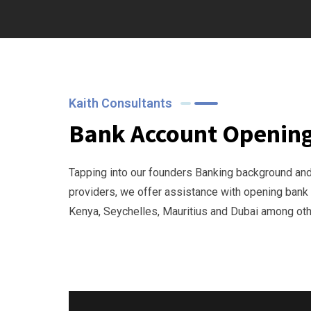
Kaith Consultants
Bank Account Openin
Tapping into our founders Banking background an
providers, we offer assistance with opening bank
Kenya, Seychelles, Mauritius and Dubai among othe