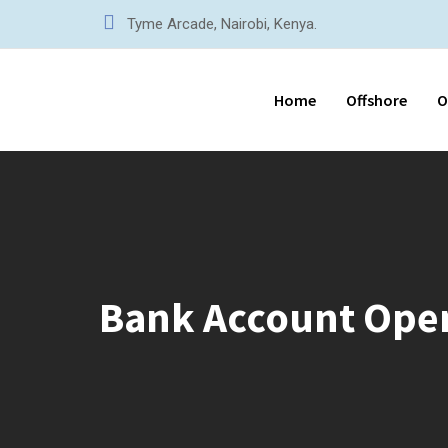
Tyme Arcade, Nairobi, Kenya.
Home
Offshore
O
Bank Account Ope