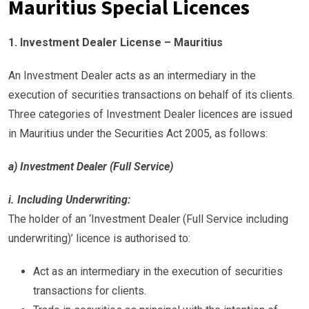
Mauritius Special Licences
1. Investment Dealer License – Mauritius
An Investment Dealer acts as an intermediary in the
execution of securities transactions on behalf of its clients.
Three categories of Investment Dealer licences are issued
in Mauritius under the Securities Act 2005, as follows:
a) Investment Dealer (Full Service)
i. Including Underwriting:
The holder of an ‘Investment Dealer (Full Service including
underwriting)’ licence is authorised to:
Act as an intermediary in the execution of securities
transactions for clients.