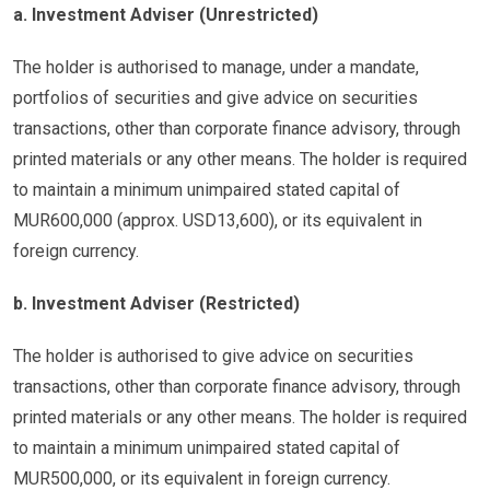
a. Investment Adviser (Unrestricted)
The holder is authorised to manage, under a mandate,
portfolios of securities and give advice on securities
transactions, other than corporate finance advisory, through
printed materials or any other means. The holder is required
to maintain a minimum unimpaired stated capital of
MUR600,000 (approx. USD13,600), or its equivalent in
foreign currency.
b. Investment Adviser (Restricted)
The holder is authorised to give advice on securities
transactions, other than corporate finance advisory, through
printed materials or any other means. The holder is required
to maintain a minimum unimpaired stated capital of
MUR500,000, or its equivalent in foreign currency.