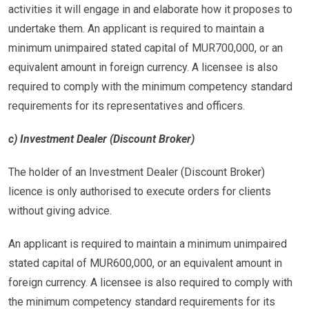
activities it will engage in and elaborate how it proposes to
undertake them. An applicant is required to maintain a
minimum unimpaired stated capital of MUR700,000, or an
equivalent amount in foreign currency. A licensee is also
required to comply with the minimum competency standard
requirements for its representatives and officers.
c) Investment Dealer (Discount Broker)
The holder of an Investment Dealer (Discount Broker)
licence is only authorised to execute orders for clients
without giving advice.
An applicant is required to maintain a minimum unimpaired
stated capital of MUR600,000, or an equivalent amount in
foreign currency. A licensee is also required to comply with
the minimum competency standard requirements for its