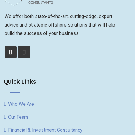
We offer both state-of-the-art, cutting-edge, expert
advice and strategic offshore solutions that will help
build the success of your business
Quick Links
Who We Are
Our Team
Financial & Investment Consultancy