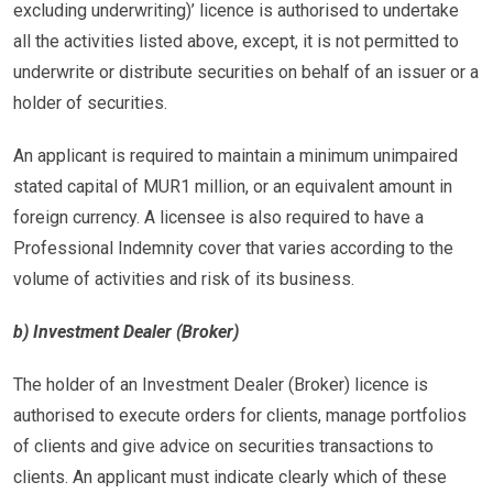
excluding underwriting)’ licence is authorised to undertake
all the activities listed above, except, it is not permitted to
underwrite or distribute securities on behalf of an issuer or a
holder of securities.
An applicant is required to maintain a minimum unimpaired
stated capital of MUR1 million, or an equivalent amount in
foreign currency. A licensee is also required to have a
Professional Indemnity cover that varies according to the
volume of activities and risk of its business.
b) Investment Dealer (Broker)
The holder of an Investment Dealer (Broker) licence is
authorised to execute orders for clients, manage portfolios
of clients and give advice on securities transactions to
clients. An applicant must indicate clearly which of these