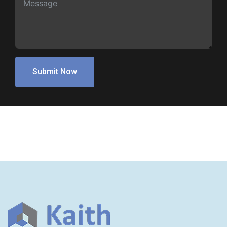
Submit Now