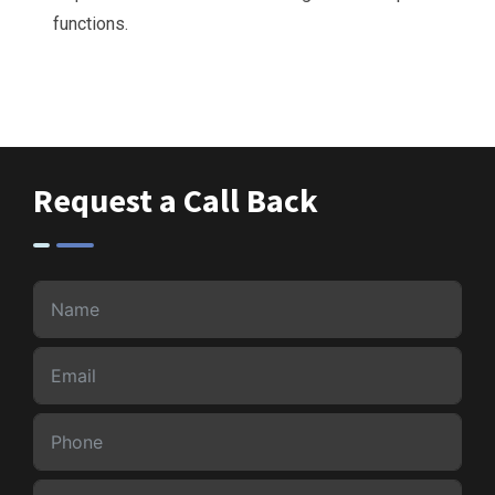
functions.
Request a Call Back