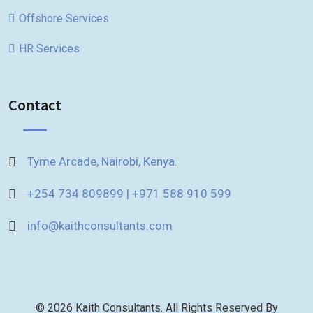
Offshore Services
HR Services
Contact
Tyme Arcade, Nairobi, Kenya.
+254 734 809899 | +971 588 910 599
info@kaithconsultants.com
© 2026 Kaith Consultants. All Rights Reserved By