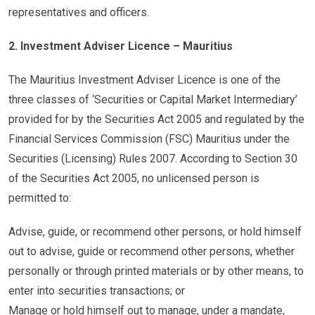
representatives and officers.
2. Investment Adviser Licence – Mauritius
The Mauritius Investment Adviser Licence is one of the
three classes of ‘Securities or Capital Market Intermediary’
provided for by the Securities Act 2005 and regulated by the
Financial Services Commission (FSC) Mauritius under the
Securities (Licensing) Rules 2007. According to Section 30
of the Securities Act 2005, no unlicensed person is
permitted to:
Advise, guide, or recommend other persons, or hold himself
out to advise, guide or recommend other persons, whether
personally or through printed materials or by other means, to
enter into securities transactions; or
Manage or hold himself out to manage, under a mandate,