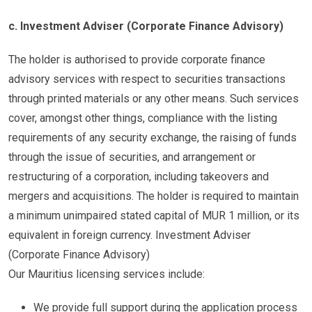
c. Investment Adviser (Corporate Finance Advisory)
The holder is authorised to provide corporate finance
advisory services with respect to securities transactions
through printed materials or any other means. Such services
cover, amongst other things, compliance with the listing
requirements of any security exchange, the raising of funds
through the issue of securities, and arrangement or
restructuring of a corporation, including takeovers and
mergers and acquisitions. The holder is required to maintain
a minimum unimpaired stated capital of MUR 1 million, or its
equivalent in foreign currency. Investment Adviser
(Corporate Finance Advisory)
Our Mauritius licensing services include:
We provide full support during the application process