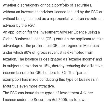
whether discretionary or not, a portfolio of securities,
without an investment adviser licence issued by the FSC or
without being licensed as a representative of an investment
adviser by the FSC.
An application for the Investment Adviser Licence using a
Global Business Licence (GBL) entitles the applicant to take
advantage of the preferential GBL tax regime in Mauritius
under which 80% of ‘gross revenue’ is exempted from
taxation. The balance is designated as ‘taxable income’ and
is subject to taxation at 15%, thereby reducing the effective
income tax rate for GBL holders to 3%. This ‘partial
exemption’ has made conducting this type of business in
Mauritius even more attractive.
The FSC can issue three types of Investment Adviser
Licence under the Securities Act 2005, as follows: