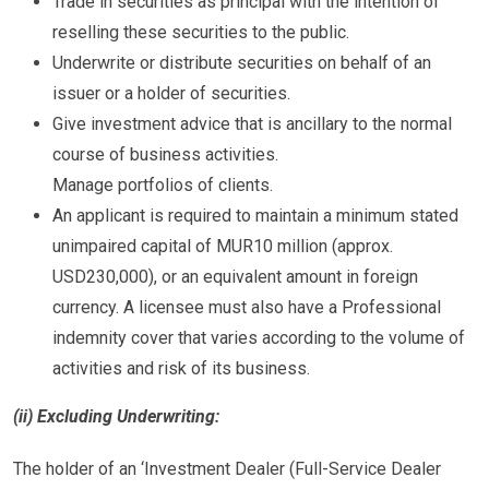
Trade in securities as principal with the intention of
reselling these securities to the public.
Underwrite or distribute securities on behalf of an
issuer or a holder of securities.
Give investment advice that is ancillary to the normal
course of business activities.
Manage portfolios of clients.
An applicant is required to maintain a minimum stated
unimpaired capital of MUR10 million (approx.
USD230,000), or an equivalent amount in foreign
currency. A licensee must also have a Professional
indemnity cover that varies according to the volume of
activities and risk of its business.
(ii) Excluding Underwriting:
The holder of an ‘Investment Dealer (Full-Service Dealer