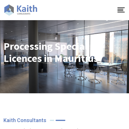
Processing Special
Licences in Mauritius
Kaith Consultants