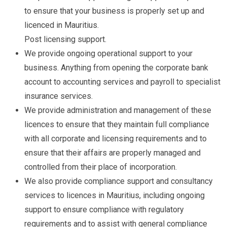
to ensure that your business is properly set up and
licenced in Mauritius.
Post licensing support.
We provide ongoing operational support to your
business. Anything from opening the corporate bank
account to accounting services and payroll to specialist
insurance services.
We provide administration and management of these
licences to ensure that they maintain full compliance
with all corporate and licensing requirements and to
ensure that their affairs are properly managed and
controlled from their place of incorporation.
We also provide compliance support and consultancy
services to licences in Mauritius, including ongoing
support to ensure compliance with regulatory
requirements and to assist with general compliance