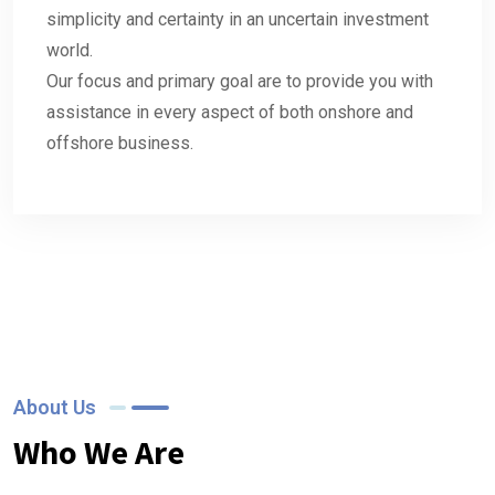
simplicity and certainty in an uncertain investment
world.
Our focus and primary goal are to provide you with
assistance in every aspect of both onshore and
offshore business.
About Us
Who We Are