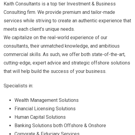
Kaith Consultants is a top tier Investment & Business
Consulting firm. We provide premium and tailor-made
services while striving to create an authentic experience that
meets each client’s unique needs.
We capitalize on the real-world experience of our
consultants, their unmatched knowledge, and ambitious
commercial skills. As such, we offer both state-of-the-art,
cutting-edge, expert advice and strategic offshore solutions
that will help build the success of your business.
Specialists in:
Wealth Management Solutions
Financial Licensing Solutions
Human Capital Solutions
Banking Solutions both Offshore & Onshore
Corporate & Fiduciary Services