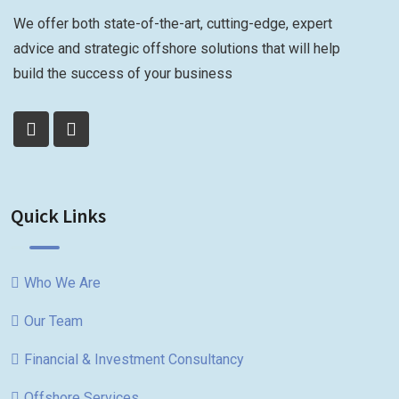
We offer both state-of-the-art, cutting-edge, expert
advice and strategic offshore solutions that will help
build the success of your business
Quick Links
Who We Are
Our Team
Financial & Investment Consultancy
Offshore Services