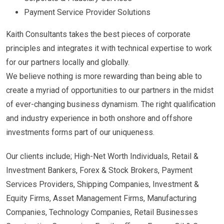
Payment Service Provider Solutions
Kaith Consultants takes the best pieces of corporate
principles and integrates it with technical expertise to work
for our partners locally and globally.
We believe nothing is more rewarding than being able to
create a myriad of opportunities to our partners in the midst
of ever-changing business dynamism. The right qualification
and industry experience in both onshore and offshore
investments forms part of our uniqueness.
Our clients include; High-Net Worth Individuals, Retail &
Investment Bankers, Forex & Stock Brokers, Payment
Services Providers, Shipping Companies, Investment &
Equity Firms, Asset Management Firms, Manufacturing
Companies, Technology Companies, Retail Businesses