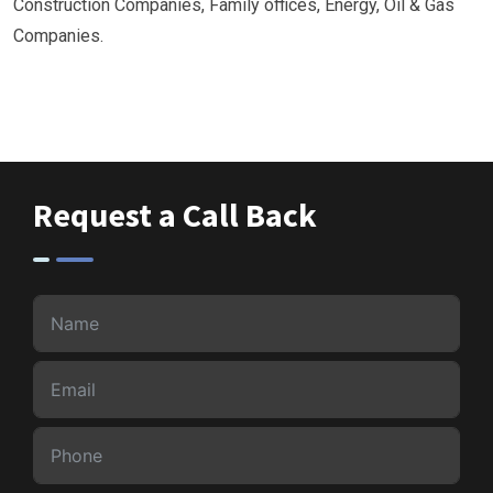
Construction Companies, Family offices, Energy, Oil & Gas
Companies.
Request a Call Back