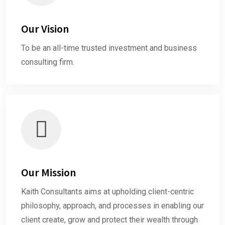
Our Vision
To be an all-time trusted investment and business
consulting firm.
Our Mission
Kaith Consultants aims at upholding client-centric
philosophy, approach, and processes in enabling our
client create, grow and protect their wealth through