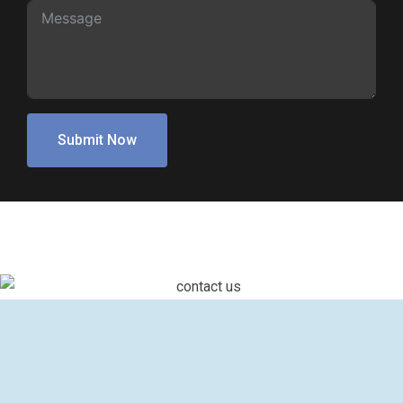
Submit Now