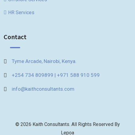
HR Services
Contact
Tyme Arcade, Nairobi, Kenya.
+254 734 809899 | +971 588 910 599
info@kaithconsultants.com
© 2026 Kaith Consultants. All Rights Reserved By
Lepoa