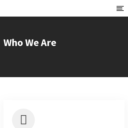
Who We Are