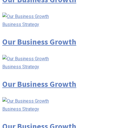
Business Strategy
Our Business Growth
Business Strategy
Our Business Growth
Business Strategy
Our Business Growth