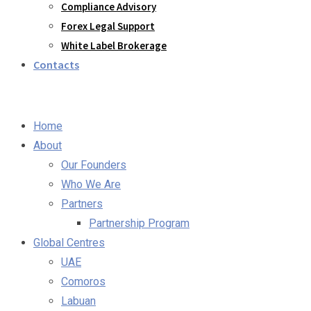
Compliance Advisory
Forex Legal Support
White Label Brokerage
Contacts
Home
About
Our Founders
Who We Are
Partners
Partnership Program
Global Centres
UAE
Comoros
Labuan