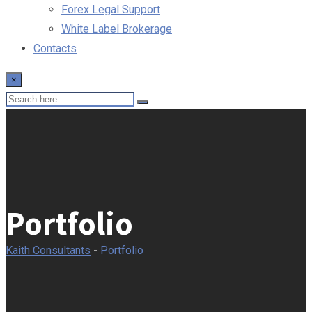
Forex Legal Support
White Label Brokerage
Contacts
×
Portfolio
Kaith Consultants
-
Portfolio