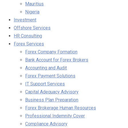
Mauritius
Nigeria
Investment
Offshore Services
HR Consulting
Forex Services
Forex Company Formation
Bank Account for Forex Brokers
Accounting and Audit
Forex Payment Solutions
IT Support Services
Capital Adequacy Advisory
Business Plan Preparation
Forex Brokerage Human Resources
Professional Indemnity Cover
Compliance Advisory