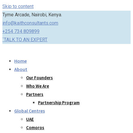
Skip to content
Tyme Arcade, Nairobi, Kenya.
info@kaithconsultants.com
+254 734 809899
`TALK TO AN EXPERT
Home
About
Our Founders
Who We Are
Partners
Partnership Program
Global Centres
UAE
Comoros