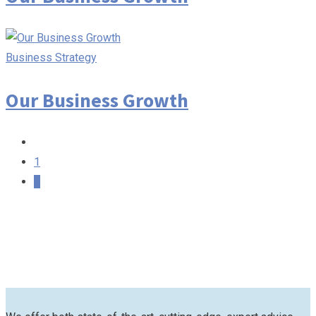
Business Strategy
Our Business Growth
1
2