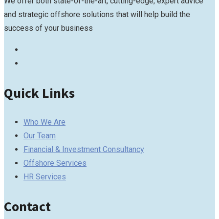
We offer both state-of-the-art, cutting-edge, expert advice
and strategic offshore solutions that will help build the
success of your business
Quick Links
Who We Are
Our Team
Financial & Investment Consultancy
Offshore Services
HR Services
Contact