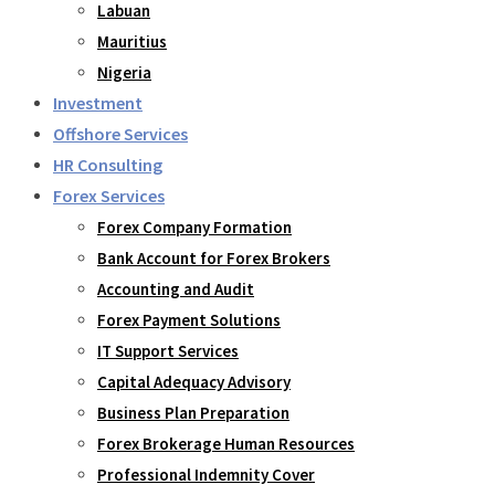
Labuan
Mauritius
Nigeria
Investment
Offshore Services
HR Consulting
Forex Services
Forex Company Formation
Bank Account for Forex Brokers
Accounting and Audit
Forex Payment Solutions
IT Support Services
Capital Adequacy Advisory
Business Plan Preparation
Forex Brokerage Human Resources
Professional Indemnity Cover