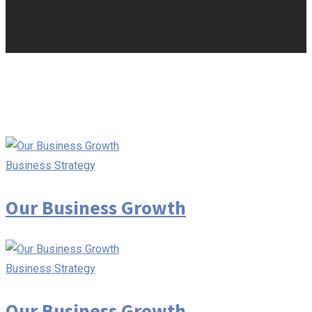
Business Strategy
Our Business Growth
Business Strategy
Our Business Growth