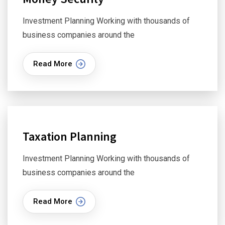
Investment Planning Working with thousands of
business companies around the
Read More
Taxation Planning
Investment Planning Working with thousands of
business companies around the
Read More