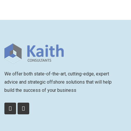
We offer both state-of-the-art, cutting-edge, expert
advice and strategic offshore solutions that will help
build the success of your business