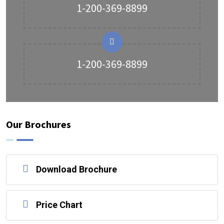
1-200-369-8899
1-200-369-8899
Our Brochures
Download Brochure
Price Chart