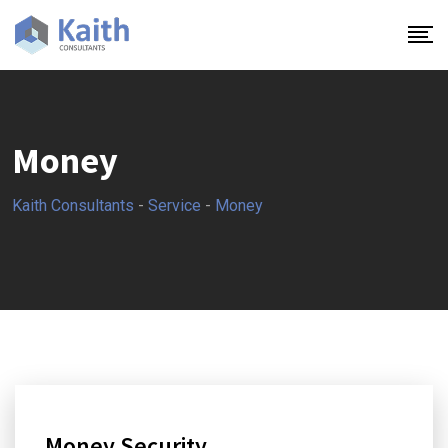
Money
Kaith Consultants
-
Service
-
Money
Money Security