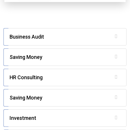
Business Audit
Saving Money
HR Consulting
Saving Money
Investment