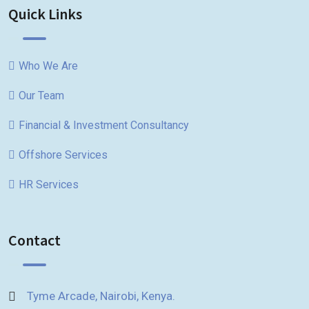
Quick Links
Who We Are
Our Team
Financial & Investment Consultancy
Offshore Services
HR Services
Contact
Tyme Arcade, Nairobi, Kenya.