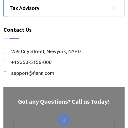
Tax Advisory
Contact Us
259 City Street, Newyork, NYPD
+12350-5156-000
support@finnn.com
Got any Questions? Call us Today!