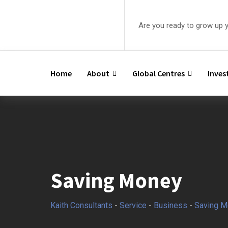
Are you ready to grow up 
Home
About
Global Centres
Inve
Saving Money
Kaith Consultants
-
Service
-
Business
-
Saving M