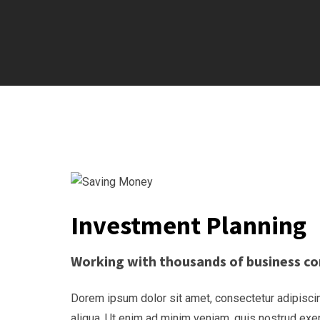
Investment Planning
Working with thousands of business co
Dorem ipsum dolor sit amet, consectetur adipiscin
aliqua. Ut enim ad minim veniam, quis nostrud exe