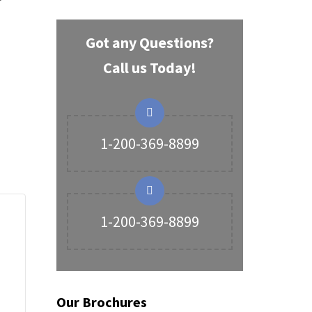
Got any Questions?
Call us Today!
1-200-369-8899
1-200-369-8899
Our Brochures