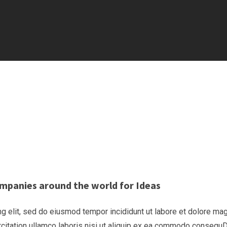
mpanies around the world for Ideas
g elit, sed do eiusmod tempor incididunt ut labore et dolore ma
rcitation ullamco laboris nisi ut aliquip ex ea commodo consequ