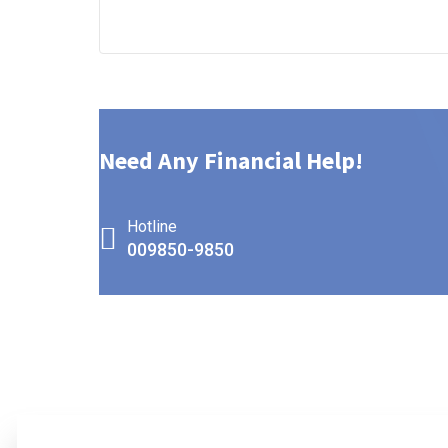
Need Any Financial Help!
Hotline
009850-9850