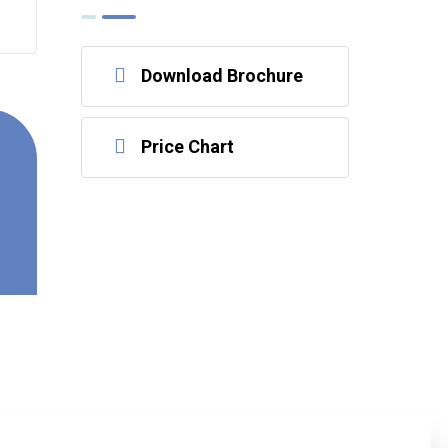
Download Brochure
Price Chart