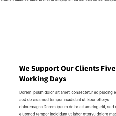
We Support Our Clients Five
Working Days
Dorem ipsum dolor sit amet, consectetur adipiscing el
sed do eiusmod tempor incididunt ut labor etteryu
doloremagna.Dorem ipsum dolor sit ametng elit, sed 
eiusmod tempor incididunt ut labor etteryu dolore ma