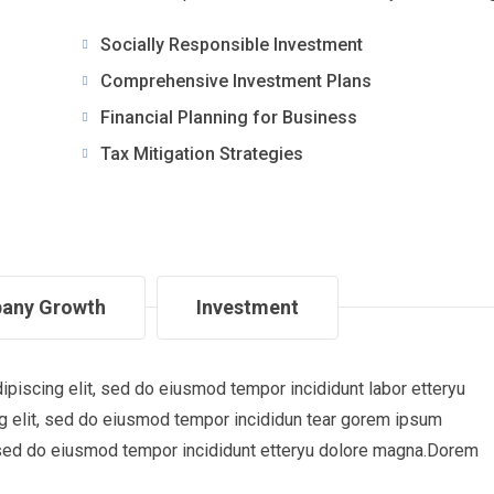
Socially Responsible Investment
Comprehensive Investment Plans
Financial Planning for Business
Tax Mitigation Strategies
any Growth
Investment
piscing elit, sed do eiusmod tempor incididunt labor etteryu
 elit, sed do eiusmod tempor incididun tear gorem ipsum
t, sed do eiusmod tempor incididunt etteryu dolore magna.Dorem