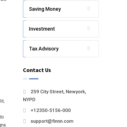
Saving Money
Investment
Tax Advisory
Contact Us
259 City Street, Newyork,
NYPD
it,
+12350-5156-000
do
support@finnn.com
gna.