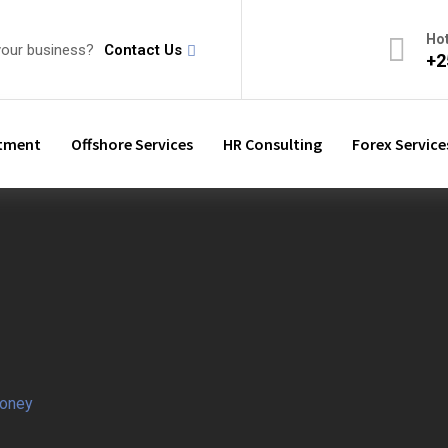
Ho
your business?
Contact Us
+2
stment
Offshore Services
HR Consulting
Forex Service
oney