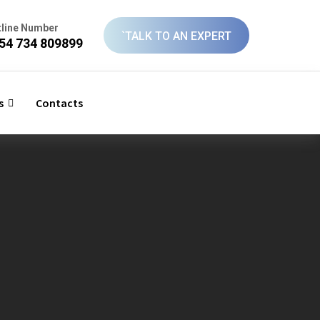
tline Number
`TALK TO AN EXPERT
54 734 809899
s
Contacts