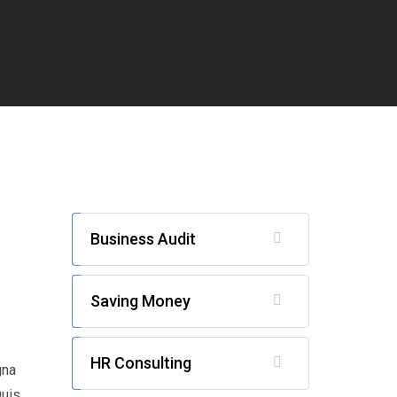
Business Audit
Saving Money
HR Consulting
gna
Duis