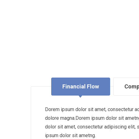
Financial Flow
Comp
Dorem ipsum dolor sit amet, consectetur adi
dolore magna.Dorem ipsum dolor sit ametng
dolor sit amet, consectetur adipiscing eli
ipsum dolor sit ametng.