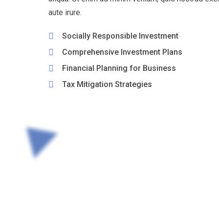
aute irure.
Socially Responsible Investment
Comprehensive Investment Plans
Financial Planning for Business
Tax Mitigation Strategies