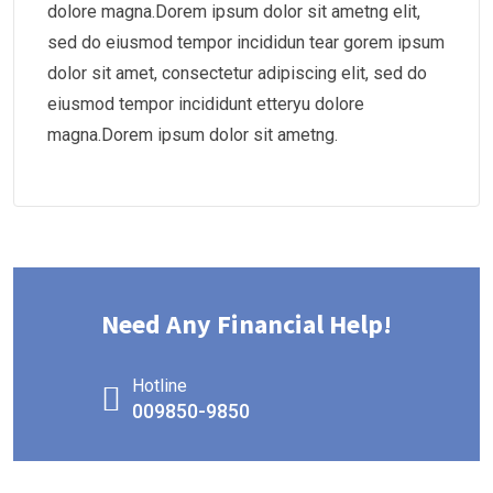
dolore magna.Dorem ipsum dolor sit ametng elit,
sed do eiusmod tempor incididun tear gorem ipsum
dolor sit amet, consectetur adipiscing elit, sed do
eiusmod tempor incididunt etteryu dolore
magna.Dorem ipsum dolor sit ametng.
Need Any Financial Help!
Hotline
009850-9850