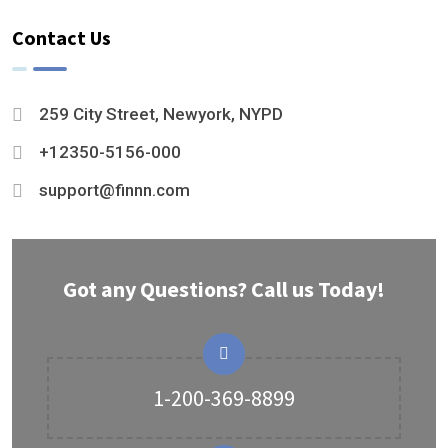
Contact Us
259 City Street, Newyork, NYPD
+12350-5156-000
support@finnn.com
Got any Questions? Call us Today!
1-200-369-8899