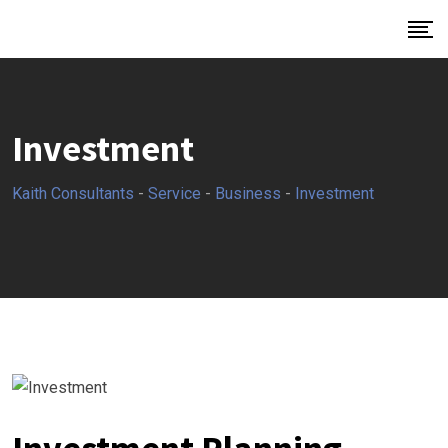
Investment
Kaith Consultants
-
Service
-
Business
-
Investment