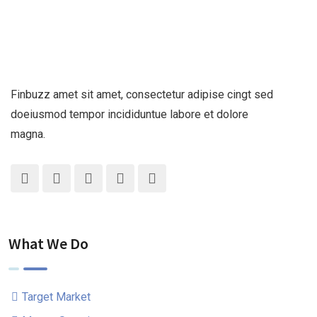
Finbuzz amet sit amet, consectetur adipise cingt sed
doeiusmod tempor incididuntue labore et dolore
magna.
What We Do
Target Market