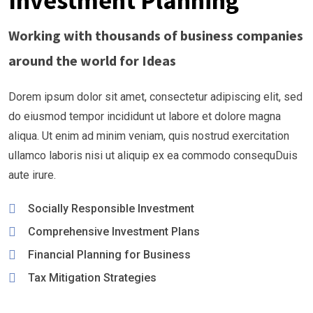
Investment Planning
Working with thousands of business companies
around the world for Ideas
Dorem ipsum dolor sit amet, consectetur adipiscing elit, sed
do eiusmod tempor incididunt ut labore et dolore magna
aliqua. Ut enim ad minim veniam, quis nostrud exercitation
ullamco laboris nisi ut aliquip ex ea commodo consequDuis
aute irure.
Socially Responsible Investment
Comprehensive Investment Plans
Financial Planning for Business
Tax Mitigation Strategies