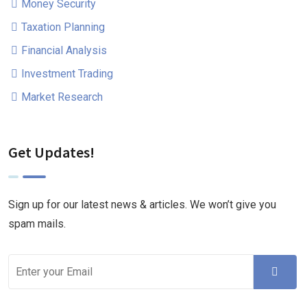
Money Security
Taxation Planning
Financial Analysis
Investment Trading
Market Research
Get Updates!
Sign up for our latest news & articles. We won’t give you
spam mails.