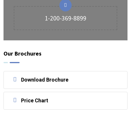
1-200-369-8899
Our Brochures
Download Brochure
Price Chart