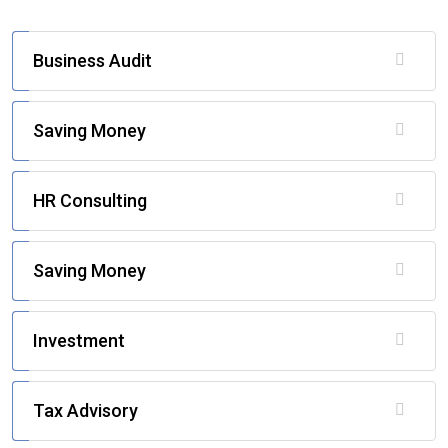
Business Audit
Saving Money
HR Consulting
Saving Money
Investment
Tax Advisory