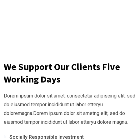
We Support Our Clients Five
Working Days
Dorem ipsum dolor sit amet, consectetur adipiscing elit, sed
do eiusmod tempor incididunt ut labor etteryu
doloremagna.Dorem ipsum dolor sit ametng elit, sed do
eiusmod tempor incididunt ut labor etteryu dolore magna.
Socially Responsible Investment