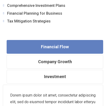
Comprehensive Investment Plans
Financial Planning for Business
Tax Mitigation Strategies
Financial Flow
Company Growth
Investment
Dorem ipsum dolor sit amet, consectetur adipiscing
elit, sed do eiusmod tempor incididunt labor etteryu